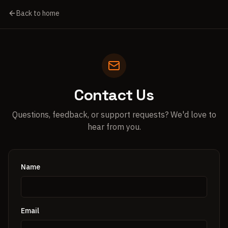
Back to home
Contact Us
Questions, feedback, or support requests? We'd love to
hear from you.
Name
Email