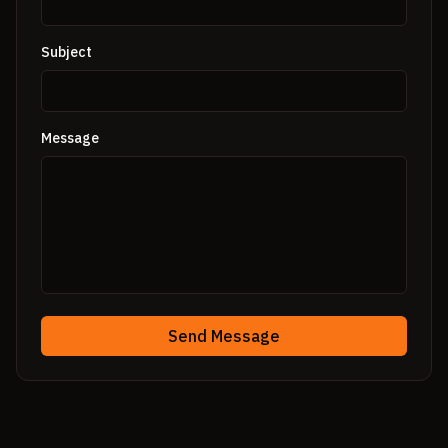
Subject
Message
Send Message