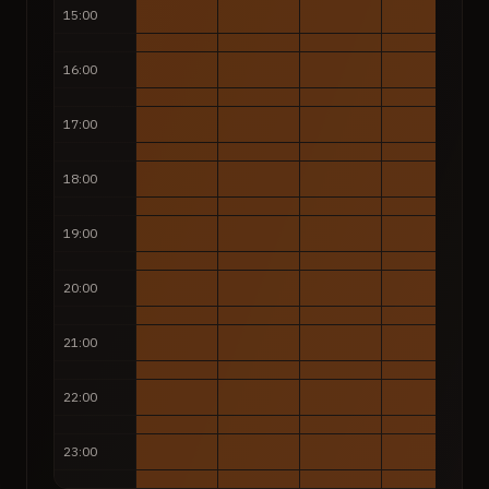
15:00
16:00
17:00
18:00
19:00
20:00
21:00
22:00
23:00