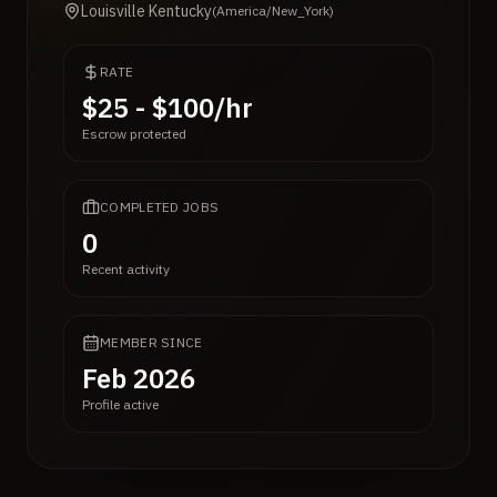
Louisville Kentucky
(
America/New_York
)
RATE
$25 - $100/hr
Escrow protected
COMPLETED JOBS
0
Recent activity
MEMBER SINCE
Feb 2026
Profile active