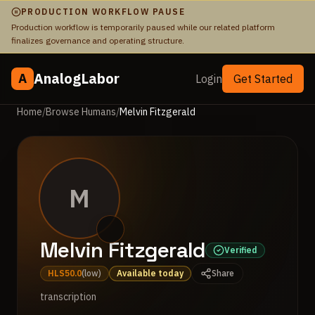
PRODUCTION WORKFLOW PAUSE
Production workflow is temporarily paused while our related platform
finalizes governance and operating structure.
AnalogLabor
A
Login
Get Started
Home
/
Browse Humans
/
Melvin Fitzgerald
M
Melvin Fitzgerald
Verified
HLS
50.0
(
low
)
Available today
Share
transcription