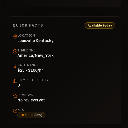
QUICK FACTS
Available today
LOCATION
Louisville Kentucky
TIMEZONE
America/New_York
RATE RANGE
$25 - $100/hr
COMPLETED JOBS
0
REVIEWS
No reviews yet
HLS
HLS
50.0
(
low
)