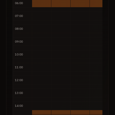
06:00
07:00
08:00
09:00
10:00
11:00
12:00
13:00
14:00