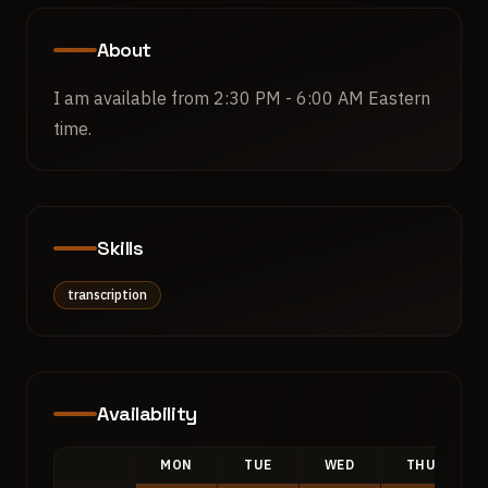
About
I am available from 2:30 PM - 6:00 AM Eastern 
time.
Skills
transcription
Availability
MON
TUE
WED
THU